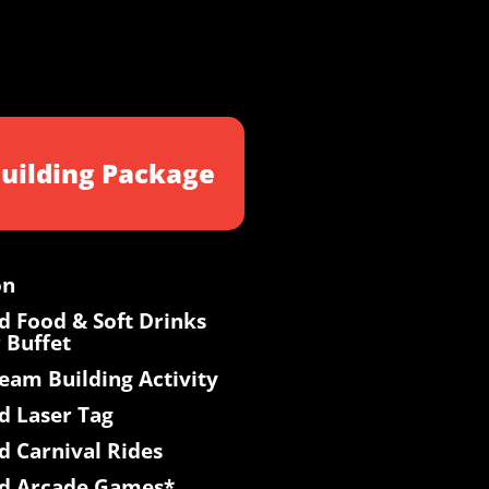
uilding Package
on
d Food & Soft Drinks
 Buffet
Team Building Activity
d Laser Tag
d Carnival Rides
ed Arcade Games*