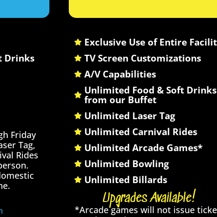
Exclusive Use of Entire Facili
t Drinks
TV Screen Customizations
A/V Capabilities
Unlimited Food & Soft Drinks
from our Buffet
Unlimited Laser Tag
Unlimited Carnival Rides
gh Friday
ser Tag,
Unlimited Arcade Games*
val Rides
Unlimited Bowling
person.
 domestic
Unlimited Billards
ne.
Upgrades Available!
*Arcade games will not issue ticke
m