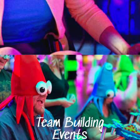
Team Building
Events