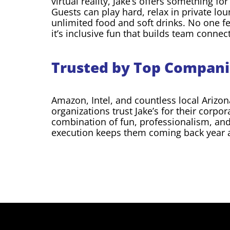
virtual reality, Jake’s offers something fo
Guests can play hard, relax in private lou
unlimited food and soft drinks. No one fe
it’s inclusive fun that builds team connec
Trusted by Top Compani
Amazon, Intel, and countless local Arizon
organizations trust Jake’s for their corpo
combination of fun, professionalism, an
execution keeps them coming back year a