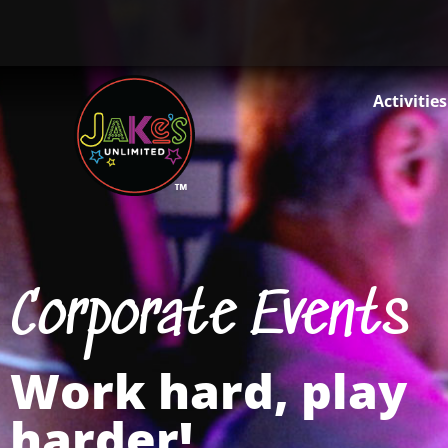
Activities
Corporate Events
Work hard, play
harder!