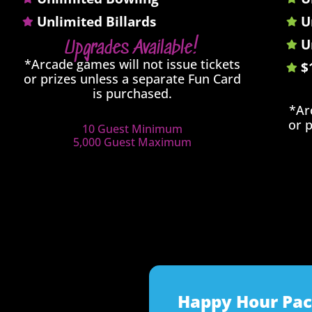
Unlimited Billards
U
U
Upgrades Available!
*Arcade games will not issue tickets
$
or prizes unless a separate Fun Card
is purchased.
*Ar
or 
10 Guest Minimum
5,000 Guest Maximum
Happy Hour Pa