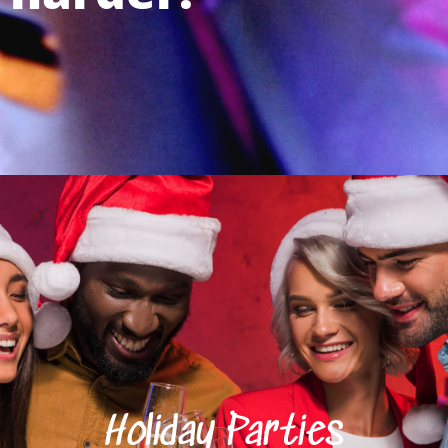
Holiday Parties