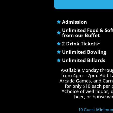
Admission
Unlimited Food & Sof
from our Buffet
2 Drink Tickets*
Unlimited Bowling
Unlimited Billards
Available Monday throu
from 4pm – 7pm. Add La
Arcade Games, and Carni
for only $10 each per 
*Choice of well liquor,
beer, or house wi
10 Guest Minimu