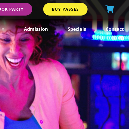
OOK PARTY
BUY PASSES
Admission
Specials
Contact