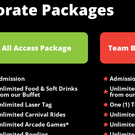
orate Packages
All Access Package
Team B
dmission
Admissi
nlimited Food & Soft Drinks
Unlimite
rom our Buffet
from our
nlimited Laser Tag
One (1) 
nlimited Carnival Rides
Unlimite
nlimited Arcade Games*
Unlimite
nlimited Bowling
Unlimit