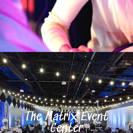
The Matrix Event
Center