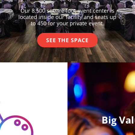
Our 8,500 square foot event center is
located inside our facility and seats up
to 450 for your private event.
SEE THE SPACE
Big Va