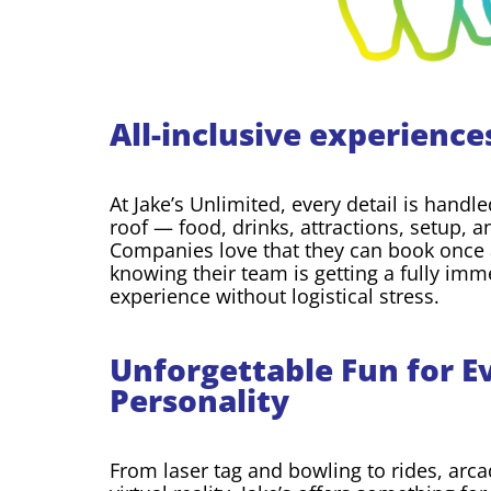
All-inclusive experience
At Jake’s Unlimited, every detail is hand
roof — food, drinks, attractions, setup, 
Companies love that they can book once 
knowing their team is getting a fully imm
experience without logistical stress.
Unforgettable Fun for E
Personality
From laser tag and bowling to rides, arc