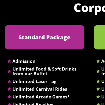
Corp
Standard Package
Admission
A
Unlimited Food & Soft Drinks
U
from our Buffet
f
Unlimited Laser Tag
U
Unlimited Carnival Rides
U
Unlimited Arcade Games*
U
Unlimited Bowling
U