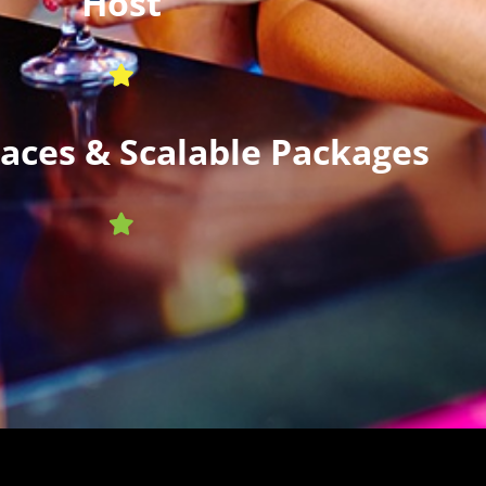
Host
paces & Scalable Packages