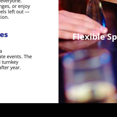
r everyone.
nges, or enjoy
els left out —
tion.
es
Flexible S
a
rate events. The
d turnkey
fter year.