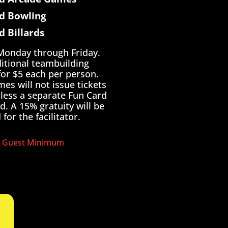
d Bowling
d Billards
 Monday through Friday.
itional teambuilding
 for $5 each per person.
es will not issue tickets
nless a separate Fun Card
d. A 15% gratuity will be
for the facilitator.
 Guest Minimum