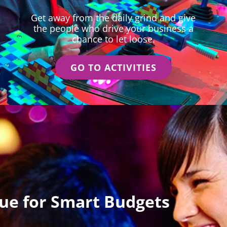
Get away from the daily grind and give
the people who drive your business a
chance to let loose.
GO TO ACTIVITIES
lue for Smart Budgets