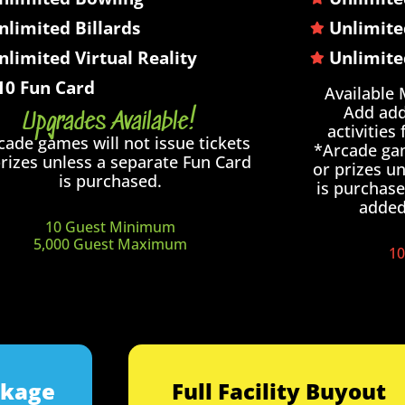
nlimited Billards
Unlimite
nlimited Virtual Reality
Unlimite
10 Fun Card
Available
Add add
Upgrades Available!
activities
cade games will not issue tickets
*Arcade gam
prizes unless a separate Fun Card
or prizes u
is purchased.
is purchase
added 
10 Guest Minimum
5,000 Guest Maximum
10
ckage
Full Facility Buyout