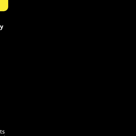
ty
ts