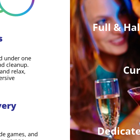
Full & Ha
s
led under one
and cleanup.
Cur
and relax,
ersive
very
Dedicate
ade games, and