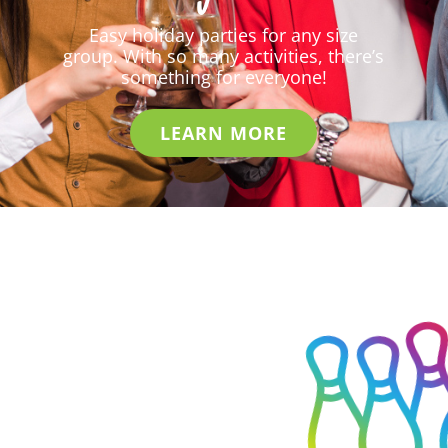
Easy holiday parties for any size
group. With so many activities, there’s
something for everyone!
LEARN MORE