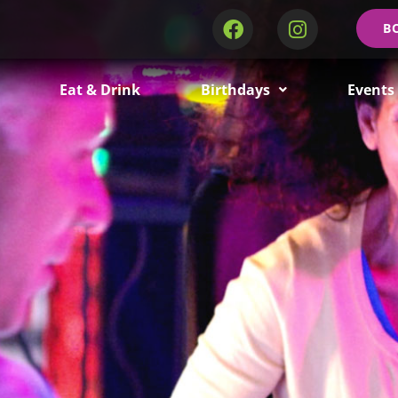
B
Eat & Drink
Birthdays
Events