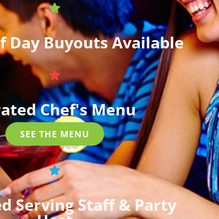
lf Day Buyouts Available
ated Chef's Menu
SEE THE MENU
d Serving Staff & Party