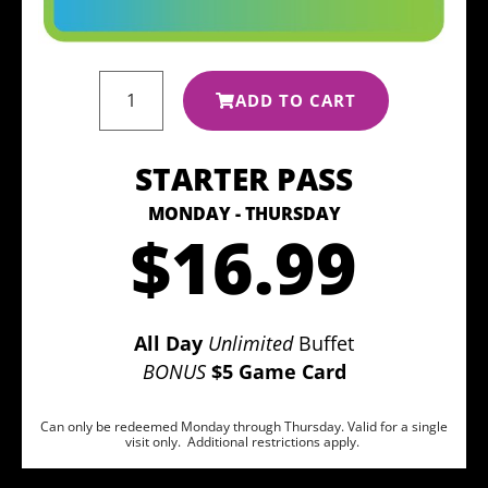
ADD TO CART
STARTER PASS
MONDAY - THURSDAY
$16.99
All Day
Unlimited
Buffet
BONUS
$5 Game Card
Can only be redeemed Monday through Thursday. Valid for a single
visit only. Additional restrictions apply.