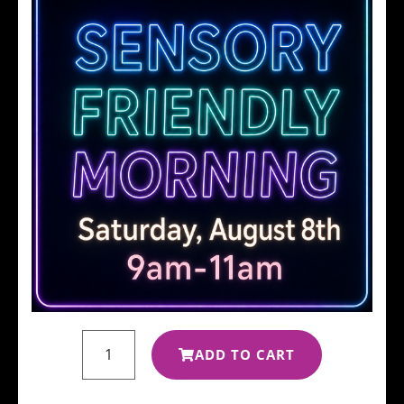
ADD TO CART