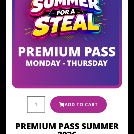
ADD TO CART
PREMIUM PASS SUMMER