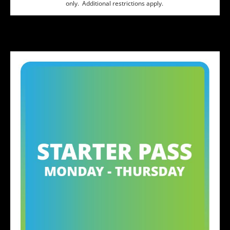
only. Additional restrictions apply.