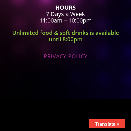
HOURS
7 Days a Week
11:00am – 10:00pm
Unlimited food & soft drinks is available
until 8:00pm
PRIVACY POLICY
Translate »