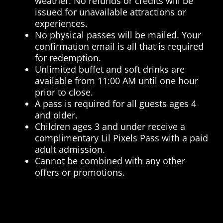
weather. No refunds or credits will be
issued for unavailable attractions or
experiences.
No physical passes will be mailed. Your
confirmation email is all that is required
for redemption.
Unlimited buffet and soft drinks are
available from 11:00 AM until one hour
prior to close.
A pass is required for all guests ages 4
and older.
Children ages 3 and under receive a
complimentary Lil Pixels Pass with a paid
adult admission.
Cannot be combined with any other
offers or promotions.