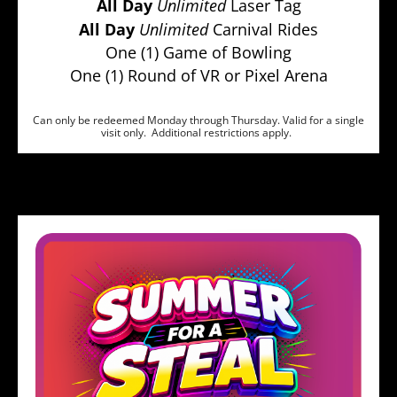
All Day
Unlimited
Laser Tag
All Day
Unlimited
Carnival Rides
One (1) Game of Bowling
One (1) Round of VR or Pixel Arena
Can only be redeemed Monday through Thursday. Valid for a single
visit only. Additional restrictions apply.