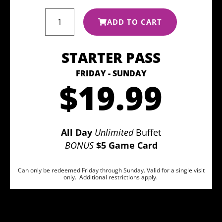
ADD TO CART
STARTER PASS
FRIDAY - SUNDAY
$19.99
All Day
Unlimited
Buffet
BONUS
$5 Game Card
Can only be redeemed Friday through Sunday. Valid for a single visit
only. Additional restrictions apply.