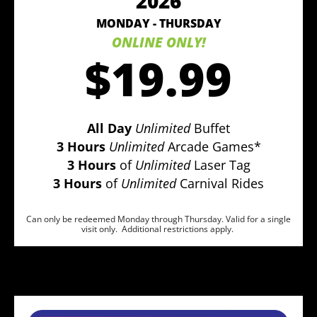
2026
MONDAY - THURSDAY
ONLINE ONLY!
$19.99
All Day
Unlimited
Buffet
3 Hours
Unlimited
Arcade Games*
3 Hours
of
Unlimited
Laser Tag
3 Hours
of
Unlimited
Carnival Rides
Can only be redeemed Monday through Thursday. Valid for a single
visit only. Additional restrictions apply.