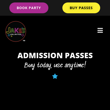
BOOK PARTY
BUY PASSES
ADMISSION PASSES
Buy today, use anytime!