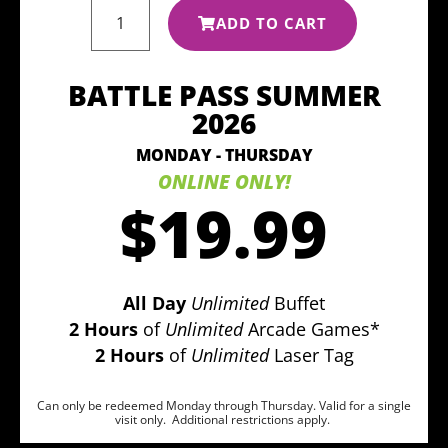
ADD TO CART
BATTLE PASS SUMMER
2026
MONDAY - THURSDAY
ONLINE ONLY!
$19.99
All Day
Unlimited
Buffet
2 Hours
of
Unlimited
Arcade Games*
2 Hours
of
Unlimited
Laser Tag
Can only be redeemed Monday through Thursday. Valid for a single
visit only. Additional restrictions apply.