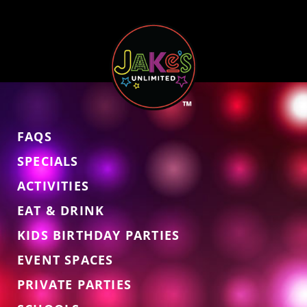
FAQS
SPECIALS
ACTIVITIES
EAT & DRINK
KIDS BIRTHDAY PARTIES
EVENT SPACES
PRIVATE PARTIES