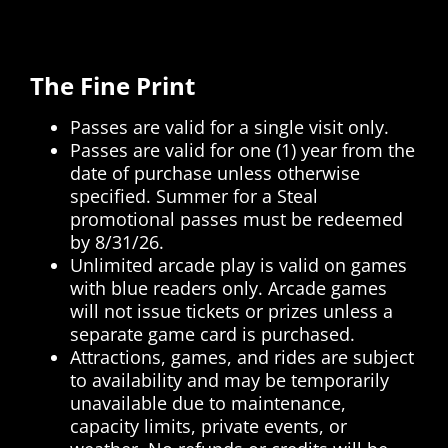
The Fine Print
Passes are valid for a single visit only.
Passes are valid for one (1) year from the
date of purchase unless otherwise
specified. Summer for a Steal
promotional passes must be redeemed
by 8/31/26.
Unlimited arcade play is valid on games
with blue readers only. Arcade games
will not issue tickets or prizes unless a
separate game card is purchased.
Attractions, games, and rides are subject
to availability and may be temporarily
unavailable due to maintenance,
capacity limits, private events, or