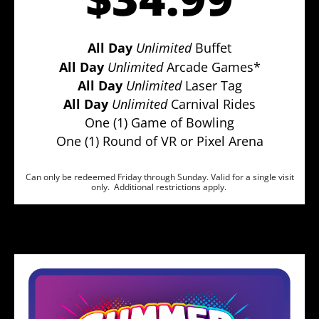
All Day
Unlimited
Buffet
All Day
Unlimited
Arcade Games*
All Day
Unlimited
Laser Tag
All Day
Unlimited
Carnival Rides
One (1) Game of Bowling
One (1) Round of VR or Pixel Arena
Can only be redeemed Friday through Sunday. Valid for a single visit
only. Additional restrictions apply.