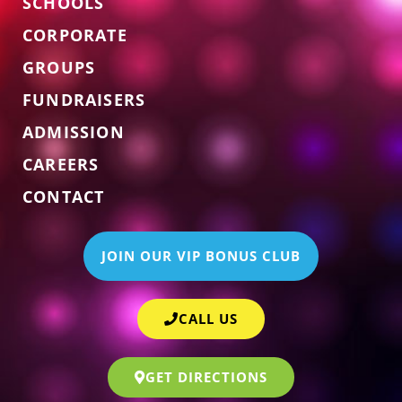
SCHOOLS
CORPORATE
GROUPS
FUNDRAISERS
ADMISSION
CAREERS
CONTACT
JOIN OUR VIP BONUS CLUB
CALL US
GET DIRECTIONS