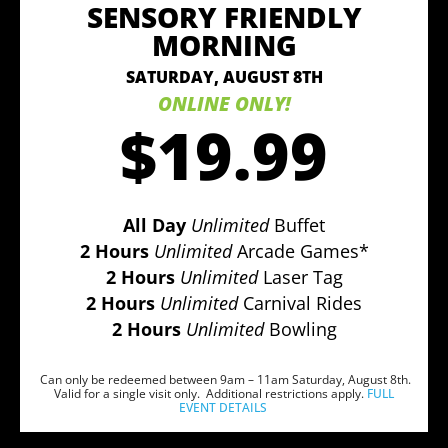
SENSORY FRIENDLY
MORNING
SATURDAY, AUGUST 8TH
ONLINE ONLY!
$19.99
All Day
Unlimited
Buffet
2 Hours
Unlimited
Arcade Games*
2 Hours
Unlimited
Laser Tag
2 Hours
Unlimited
Carnival Rides
2 Hours
Unlimited
Bowling
Can only be redeemed between 9am – 11am Saturday, August 8th.
Valid for a single visit only. Additional restrictions apply.
FULL
EVENT DETAILS