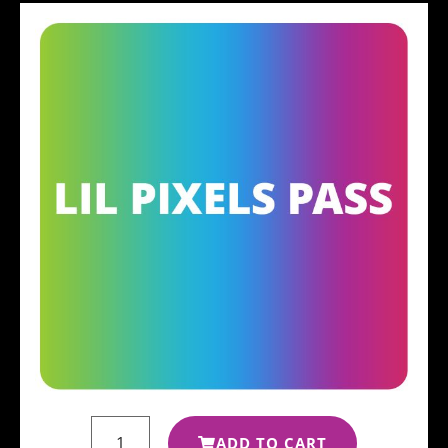
ADD TO CART