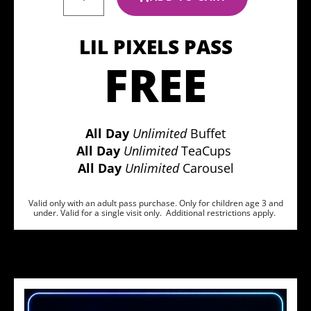
LIL PIXELS PASS
FREE
All Day
Unlimited
Buffet
All Day
Unlimited
TeaCups
All Day
Unlimited
Carousel
Valid only with an adult pass purchase. Only for children age 3 and
under. Valid for a single visit only. Additional restrictions apply.