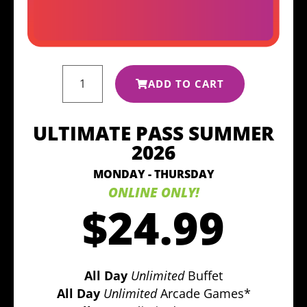
ADD TO CART
ULTIMATE PASS SUMMER
2026
MONDAY - THURSDAY
ONLINE ONLY!
$24.99
All Day
Unlimited
Buffet
All Day
Unlimited
Arcade Games*