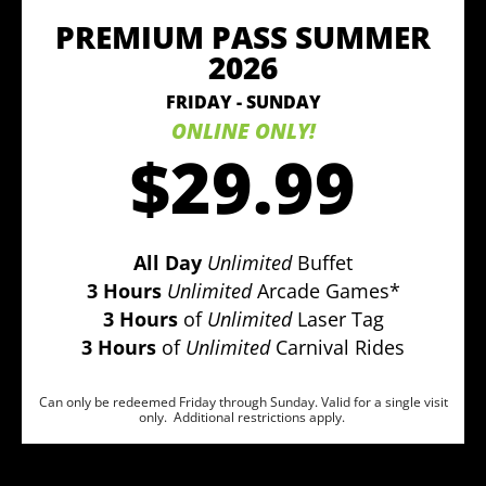
PREMIUM PASS SUMMER
2026
FRIDAY - SUNDAY
ONLINE ONLY!
$29.99
All Day
Unlimited
Buffet
3 Hours
Unlimited
Arcade Games*
3 Hours
of
Unlimited
Laser Tag
3 Hours
of
Unlimited
Carnival Rides
Can only be redeemed Friday through Sunday. Valid for a single visit
only. Additional restrictions apply.