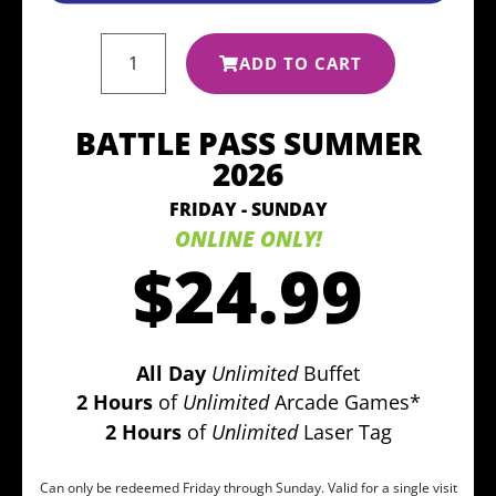
ADD TO CART
BATTLE PASS SUMMER
2026
FRIDAY - SUNDAY
ONLINE ONLY!
$24.99
All Day
Unlimited
Buffet
2 Hours
of
Unlimited
Arcade Games*
2 Hours
of
Unlimited
Laser Tag
Can only be redeemed Friday through Sunday. Valid for a single visit