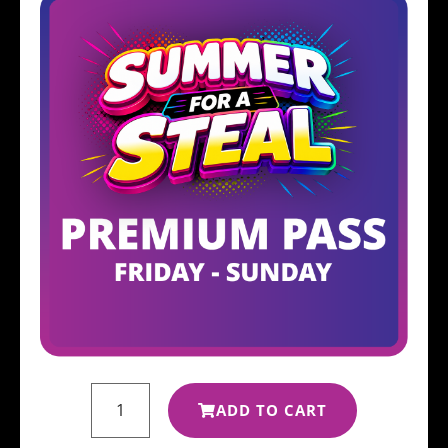
ADD TO CART