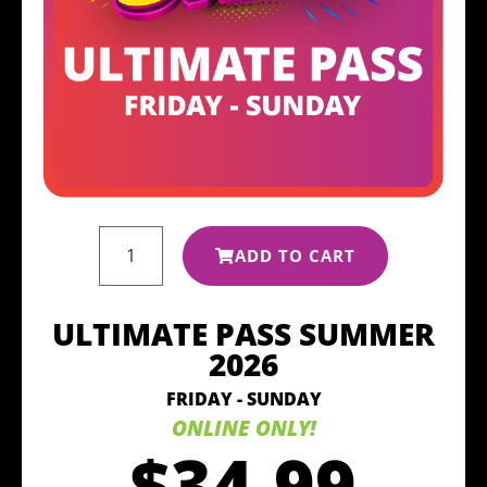
ADD TO CART
ULTIMATE PASS SUMMER
2026
FRIDAY - SUNDAY
ONLINE ONLY!
$34.99