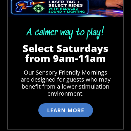
A calmer way to play!
Select Saturdays
from 9am-11am
Our Sensory Friendly Mornings
are designed for guests who may
benefit from a lower-stimulation
environment.
LEARN MORE