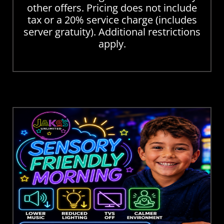
other offers. Pricing does not include
tax or a 20% service charge (includes
server gratuity). Additional restrictions
apply.