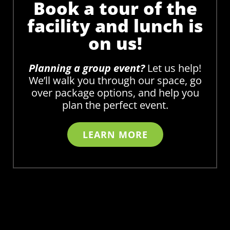
Book a tour of the
facility and lunch is
on us!
Planning a group event?
Let us help!
We’ll walk you through our space, go
over package options, and help you
plan the perfect event.
LEARN MORE