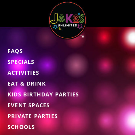
FAQS
SPECIALS
ACTIVITIES
EAT & DRINK
KIDS BIRTHDAY PARTIES
EVENT SPACES
PRIVATE PARTIES
SCHOOLS