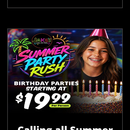
Calling all Summer