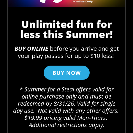
Unlimited fun for
less this Summer!
BUY ONLINE
before you arrive and get
your play passes for up to $10 less!
BUY NOW
*
Summer for a Steal offers valid for
online purchase only and must be
redeemed by 8/31/26. Valid for single
day use. Not valid with any other offers.
$19.99 pricing valid Mon-Thurs.
Additional restrictions apply.