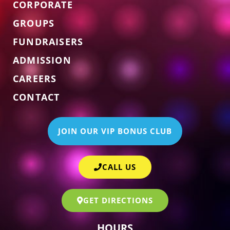
CORPORATE
GROUPS
FUNDRAISERS
ADMISSION
CAREERS
CONTACT
JOIN OUR VIP BONUS CLUB
CALL US
GET DIRECTIONS
HOURS