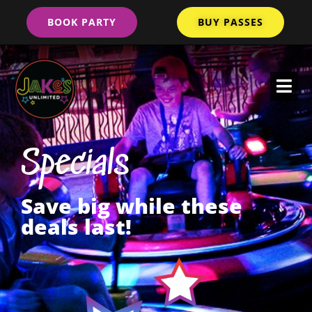
BOOK PARTY
BUY PASSES
Specials
Save big while these
deals last!