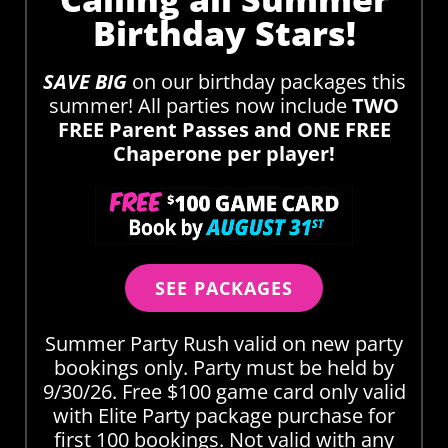
Birthday Stars!
SAVE BIG
on our birthday packages this
summer! All parties now include
TWO
FREE Parent Passes and ONE FREE
Chaperone per player!
SEE PACKAGES
Summer Party Rush valid on new party
bookings only. Party must be held by
9/30/26. Free $100 game card only valid
with Elite Party package purchase for
first 100 bookings. Not valid with any