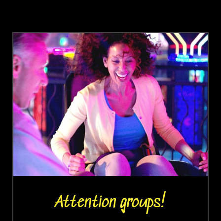
Attention groups!