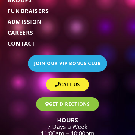
FUNDRAISERS
ADMISSION
CAREERS
CONTACT
JOIN OUR VIP BONUS CLUB
CALL US
GET DIRECTIONS
HOURS
7 Days a Week
11:00am – 10:00pm