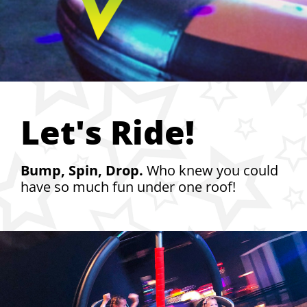
Let's Ride!
Bump, Spin, Drop.
Who knew you could
have so much fun under one roof!