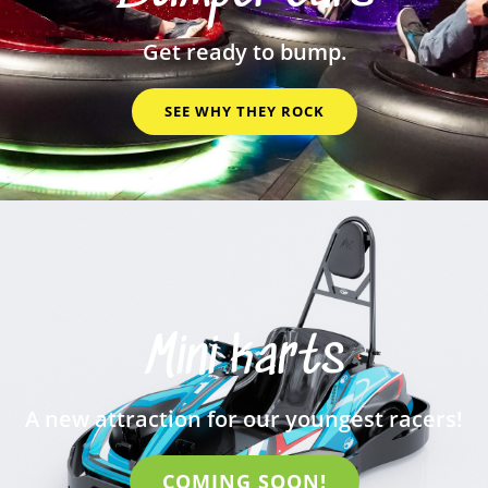
Get ready to bump.
SEE WHY THEY ROCK
Mini karts
A new attraction for our youngest racers!
COMING SOON!