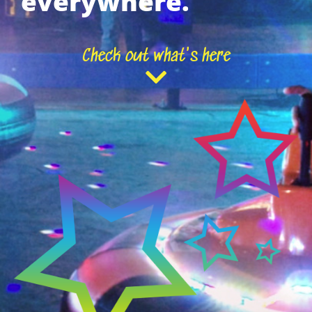
everywhere.
Check out what's here