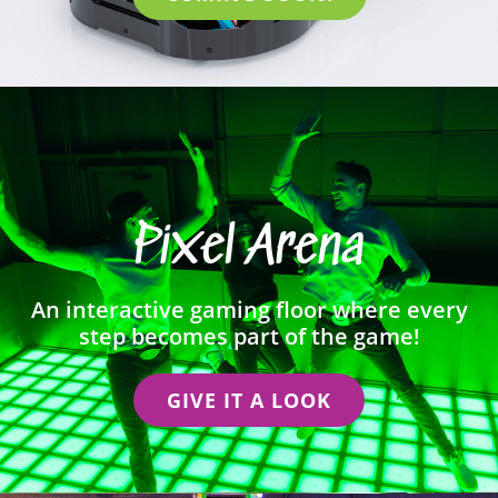
Pixel Arena
An interactive gaming floor where every
step becomes part of the game!
GIVE IT A LOOK