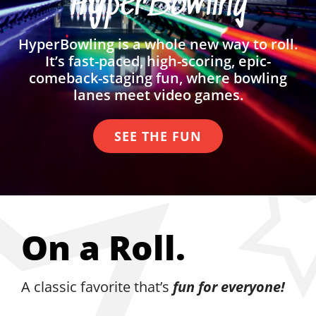
HyperBowling
HyperBowling is a whole new way to roll.
It’s fast-paced, high-scoring, epic-
comeback-staging fun, where bowling
lanes meet video games.
SEE THE FUN
On a Roll.
A classic favorite that’s
fun for everyone!