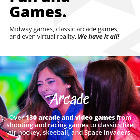
Games.
Midway games, classic arcade games,
and even virtual reality.
We have it all!
Arcade
Over
130 arcade and video games
from
shooting and racing games to classics like
air hockey, skeeball, and Space Invaders.