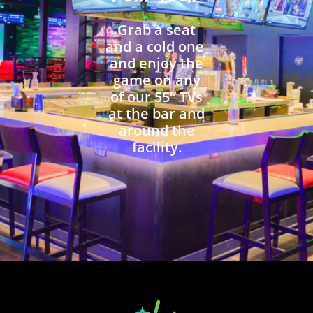
Grab a seat
and a cold one
and enjoy the
game on any
of our 55″ TVs
at the bar and
around the
facility.