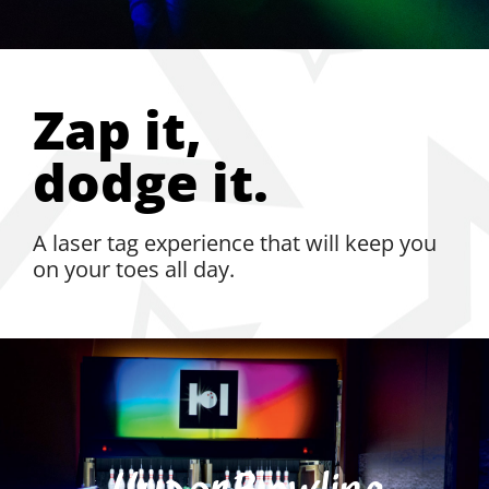
Zap it,
dodge it.
A laser tag experience that will keep you
on your toes all day.