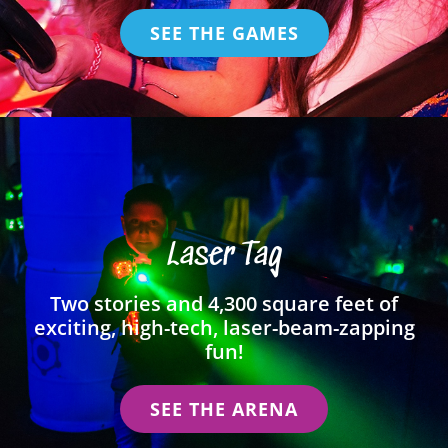
SEE THE GAMES
Laser Tag
Two stories and 4,300 square feet of
exciting, high-tech, laser-beam-zapping
fun!
SEE THE ARENA