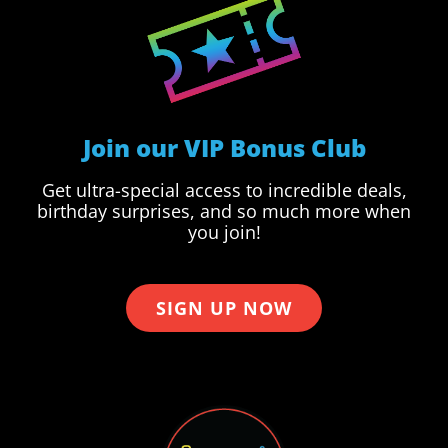
Join our VIP Bonus Club
Get ultra-special access to incredible deals,
birthday surprises, and so much more when
you join!
SIGN UP NOW