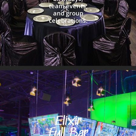
team events,
and group
celebrations.
Elixir
Full Bar