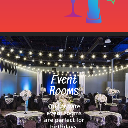
Event
Rooms
Our private
event rooms
are perfect for
birthdays,