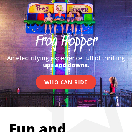
Frog Hopper
An electrifying experience full of thrilling
ups and downs.
WHO CAN RIDE
Fun and