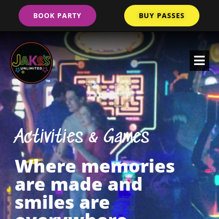
BOOK PARTY
BUY PASSES
Activities & Games
Where memories
are made and
smiles are