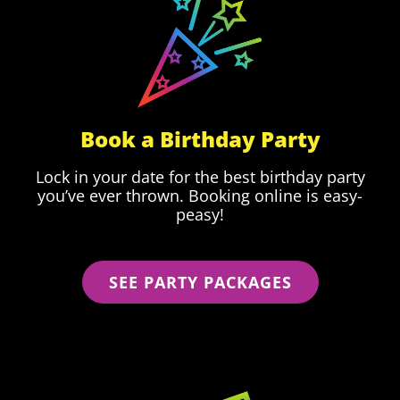
Book a Birthday Party
Lock in your date for the best birthday party
you’ve ever thrown. Booking online is easy-
peasy!
SEE PARTY PACKAGES