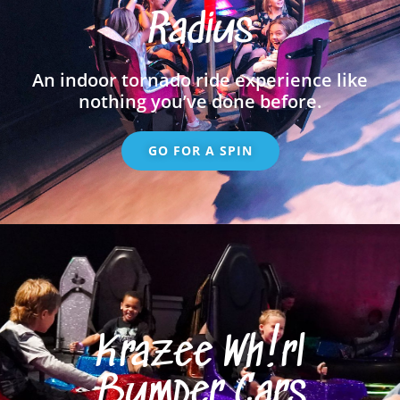
Radius
An indoor tornado ride experience like
nothing you’ve done before.
GO FOR A SPIN
Krazee Wh!rl
Bumper Cars