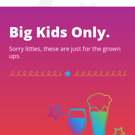
Big Kids Only.
Sorry littles, these are just for the grown
ups.