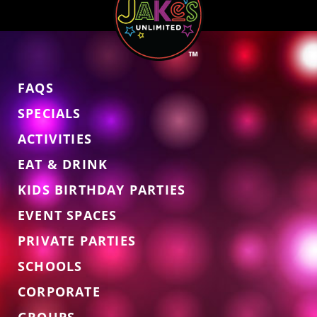
FAQS
SPECIALS
ACTIVITIES
EAT & DRINK
KIDS BIRTHDAY PARTIES
EVENT SPACES
PRIVATE PARTIES
SCHOOLS
CORPORATE
GROUPS